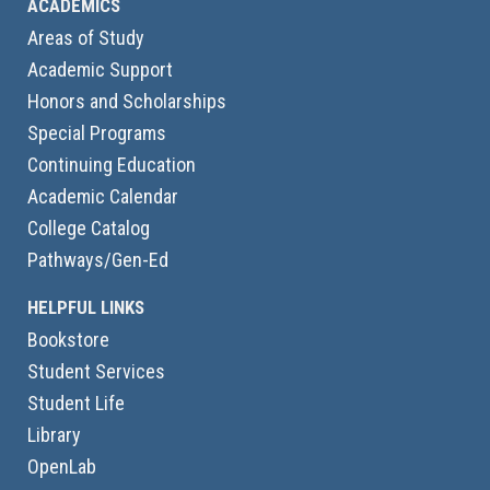
ACADEMICS
Areas of Study
Academic Support
Honors and Scholarships
Special Programs
Continuing Education
Academic Calendar
College Catalog
Pathways/Gen-Ed
HELPFUL LINKS
Bookstore
Student Services
Student Life
Library
OpenLab