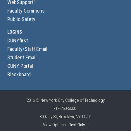
WebSupport1
Faculty Commons
Public Safety
LOGINS
CUNYfirst
Faculty/Staff Email
Student Email
CUNY Portal
Blackboard
2016 © New York City College of Technology
718-260-5000
300 Jay St, Brooklyn, NY 11201
View Options:
Text Only
|