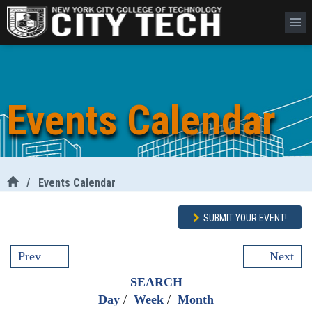
Events Calendar
/
Events Calendar
SUBMIT YOUR EVENT!
Prev
Next
SEARCH
Day
/
Week
/
Month