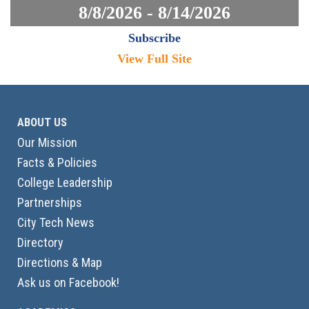
8/8/2026 - 8/14/2026
Subscribe
View Full Site
ABOUT US
Our Mission
Facts & Policies
College Leadership
Partnerships
City Tech News
Directory
Directions & Map
Ask us on Facebook!