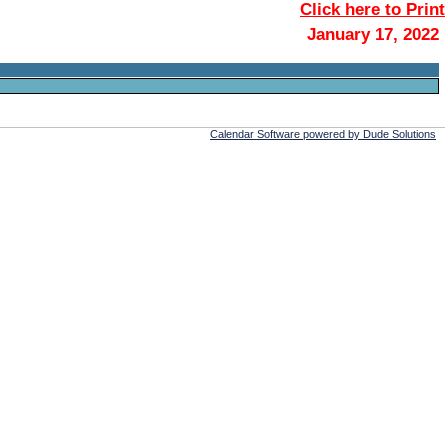
Click here to Print
January 17, 2022
Calendar Software powered by Dude Solutions