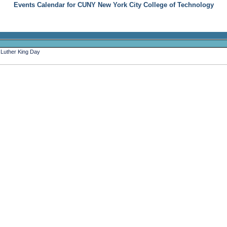
Events Calendar for CUNY New York City College of Technology
 Luther King Day