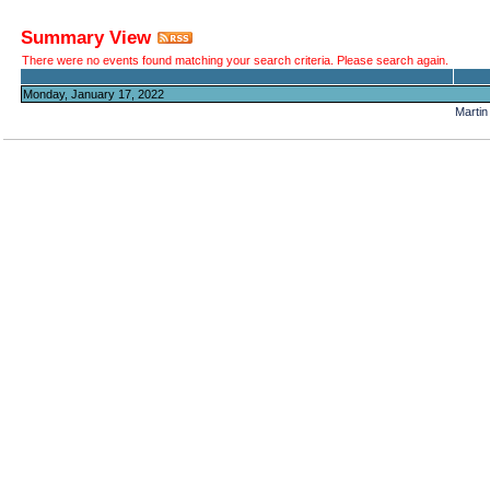
Summary View
There were no events found matching your search criteria. Please search again.
Monday, January 17, 2022
Martin