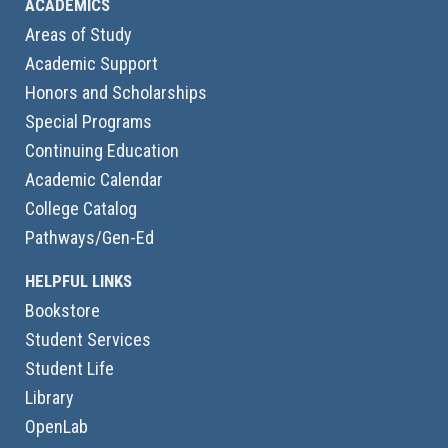
ACADEMICS
Areas of Study
Academic Support
Honors and Scholarships
Special Programs
Continuing Education
Academic Calendar
College Catalog
Pathways/Gen-Ed
HELPFUL LINKS
Bookstore
Student Services
Student Life
Library
OpenLab