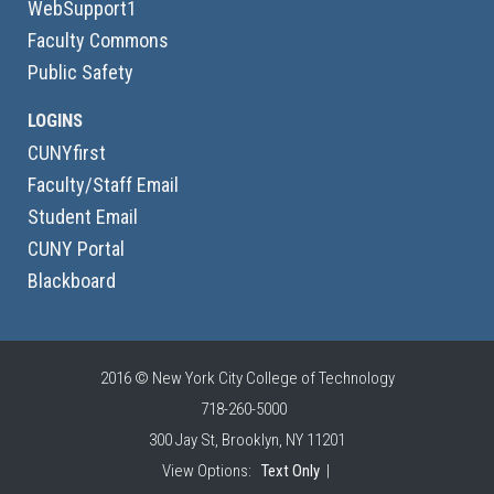
WebSupport1
Faculty Commons
Public Safety
LOGINS
CUNYfirst
Faculty/Staff Email
Student Email
CUNY Portal
Blackboard
2016 © New York City College of Technology
718-260-5000
300 Jay St, Brooklyn, NY 11201
View Options:
Text Only
|