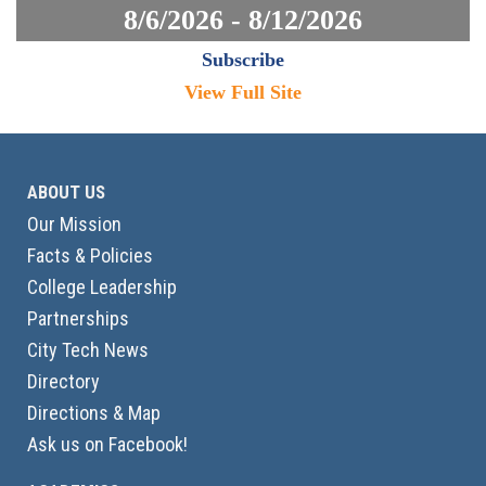
8/6/2026 - 8/12/2026
Subscribe
View Full Site
ABOUT US
Our Mission
Facts & Policies
College Leadership
Partnerships
City Tech News
Directory
Directions & Map
Ask us on Facebook!