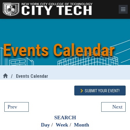
Events Calendar
/
Events Calendar
SUBMIT YOUR EVENT!
Prev
Next
SEARCH
Day
/
Week
/
Month